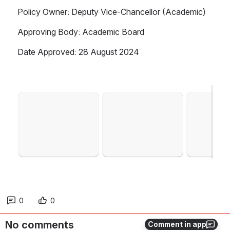
Policy Owner: Deputy Vice-Chancellor (Academic)
Approving Body: Academic Board
Date Approved: 28 August 2024
Open
Open
Open
0
0
No comments
Comment in app