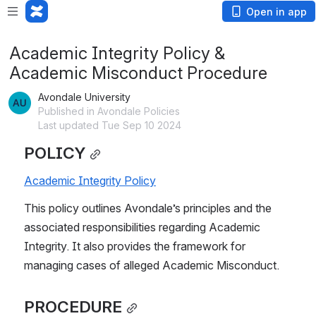
Open in app
Academic Integrity Policy &
Academic Misconduct Procedure
Avondale University
Published in Avondale Policies
Last updated Tue Sep 10 2024
POLICY
Academic Integrity Policy
This policy outlines Avondale’s principles and the 
associated responsibilities regarding Academic 
Integrity. It also provides the framework for 
managing cases of alleged Academic Misconduct.
PROCEDURE