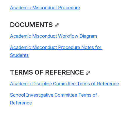
Academic Misconduct Procedure
DOCUMENTS
Academic Misconduct Workflow Diagram
Academic Misconduct Procedure Notes for 
Students
TERMS OF REFERENCE
Academic Discipline Committee Terms of Reference
School Investigative Committee Terms of 
Reference